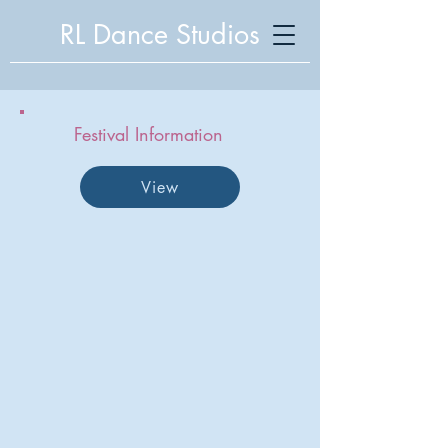
RL Dance Studios
Festival Information
View